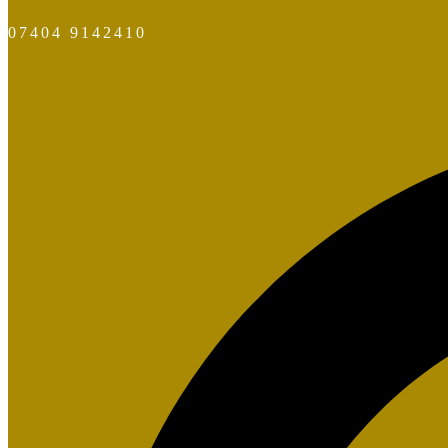
07404 9142410