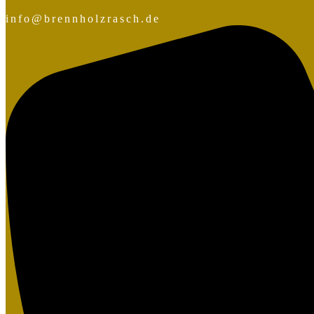
info@brennholzrasch.de