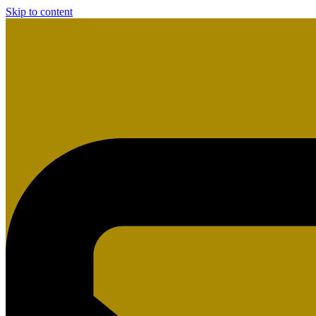
Skip to content