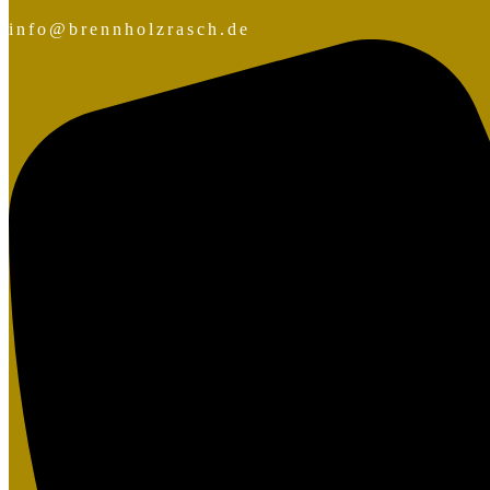
info@brennholzrasch.de