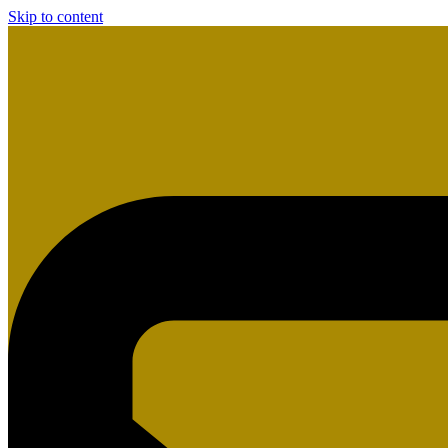
Skip to content