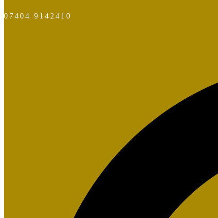
07404 9142410